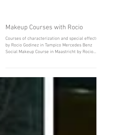
Makeup Courses with Rocio
Courses of characterization and special effects
by Rocio Godinez in Tampico Mercedes Benz
Social Makeup Course in Maastricht by Rocio...